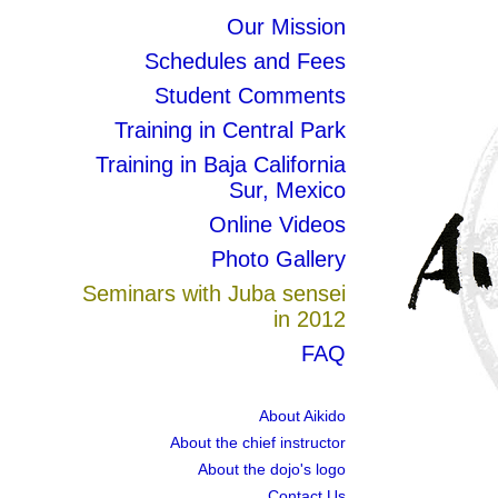
Our Mission
Schedules and Fees
Student Comments
Training in Central Park
Training in Baja California
Sur, Mexico
Online Videos
Photo Gallery
Seminars with Juba sensei
in 2012
FAQ
About Aikido
About the chief instructor
About the dojo's logo
Contact Us