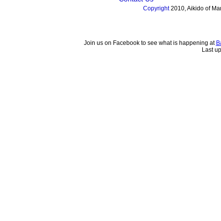
Copyright
2010, Aikido of Man
Join us on Facebook to see what is happening at
B
Last u